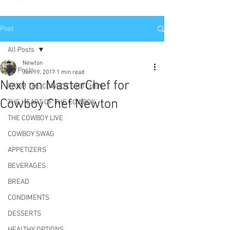
Post
All Posts
Newton
All Posts
Jun 19, 2017
1 min read
Next on MasterChef for
FROM THE COWBOY'S KITCHEN
Cowboy Chef Newton
THE HEART OF THE COWBOY
THE COWBOY LIVE
COWBOY SWAG
APPETIZERS
BEVERAGES
BREAD
CONDIMENTS
DESSERTS
HEALTHY OPTIONS