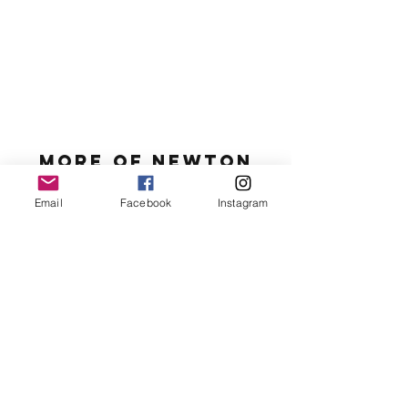
MORE OF N
ewton
Email
Facebook
Instagram
Newton's favs