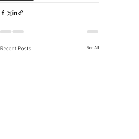
See All
Recent Posts