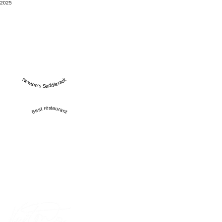
2025
Newton’s Saddlerack
Best restaurant