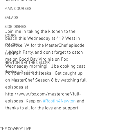
MAIN COURSES
SALADS
SIDE DISHES
Join me in taking the kitchen to the 
SOUPS
beach this Wednesday at 419 West in 
SAUCES
Roanoke, VA for the MasterChef episode 
4 Watch Party, and don't forget to catch 
EVENTS
me on Good Day Virginia on Fox 
NEWTON'S AT THE CELLAR
Wednesday morning! I'll be cooking cast 
Newton’s Saddlerack
iron pan-seared steaks.  Get caught up 
on MasterChef Season 8 by watching full 
episodes at 
http://www.fox.com/masterchef/full-
episodes  Keep on 
#Rootin4Newton
 and 
thanks to all for the love and support!
THE COWBOY LIVE