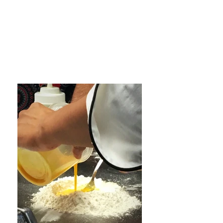
8, join Cowboy Chef Newton to
teach you how to make the
very best homemade Pasta
and Steak dishes! Each chef
will demonstrate and teach
how to make their favorite dish
for each class!