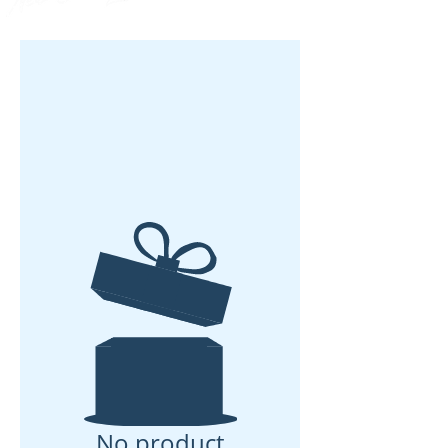
No product