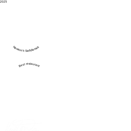
2025
Newton’s Saddlerack
Best restaurant