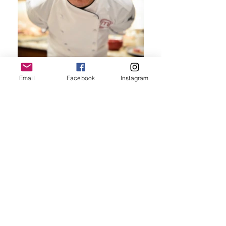
Email
Facebook
Instagram