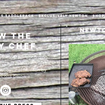
's Saddlerack
EXCLUSIVELY NEWTON
SHOP
Newto
w the
y Chef
rything from upcoming
y Chef is making in the
owboy Chef Newton by
 icons below.