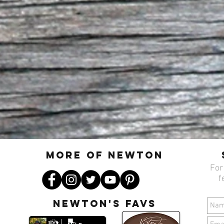
MORE OF N
ewton
For
f
Newton's favs