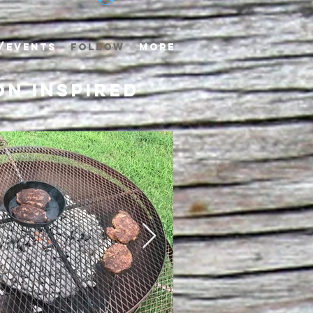
/EVENTS
FOLLOW
More
n inspired