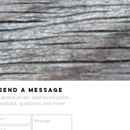
Send a Message
 appearances, sponsored posts,
eedback, questions and more!