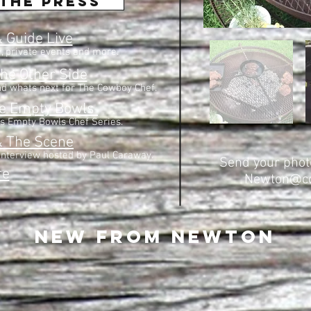
the press
 Guide Live
y, private events and more.
he Other Side
d whats next for The Cowboy Chef.
he Empty Bowls
s Empty Bowls Chef Series.
& The Scene
interview hosted by Paul Caraway.
Send your photo
re
Newton@co
New from newton