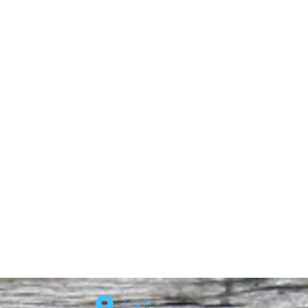
Log In