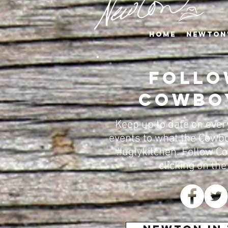
Home
Newton
Follo
Cowbo
Keep up to date on eve
events to what the Cowbo
#uglykitchen. Follow C
clicking on the