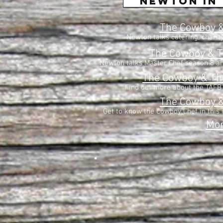
newton in 
The Cowboy &
Newton talks catering, charit
The Cowboy & T
Newton talks Master Chef season 8 an
The Cowboy & T
Find out more about the TAFB'
The Cowboy 
Get to know the Cowboy Chef in this 
Mo