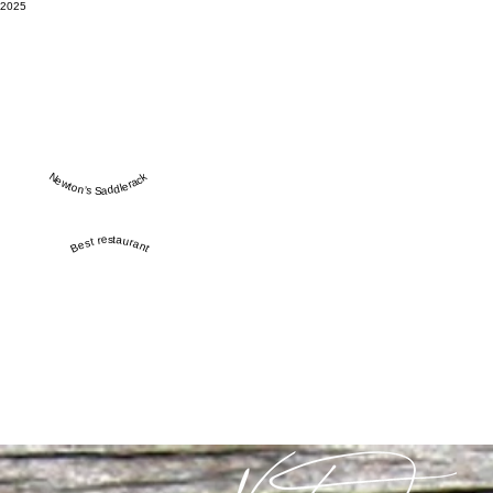
2025
Newton’s Saddlerack
Best restaurant