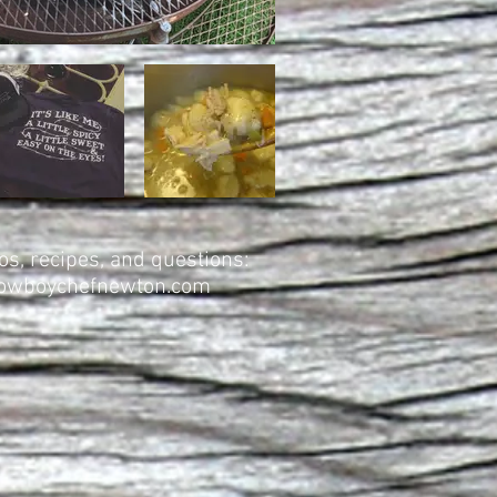
s, recipes, and questions:
wboychefnewton.com