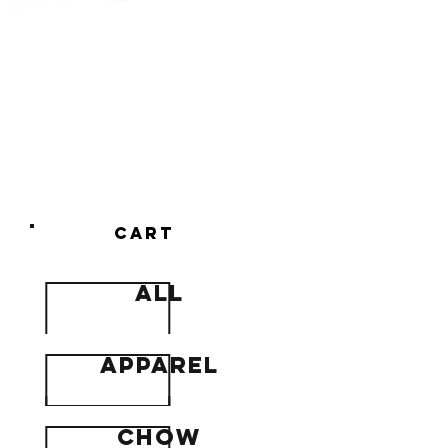
Newton's
cowboy
chow
cart
all
apparel
Chow