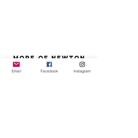
MORE OF N
ewton
Email
Facebook
Instagram
Newton's favs