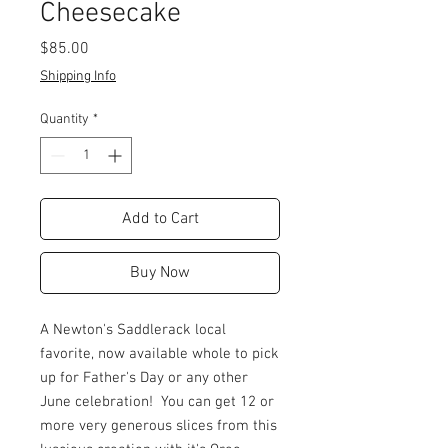
Cheesecake
Price
$85.00
Shipping Info
Quantity
*
Add to Cart
Buy Now
A Newton's Saddlerack local
favorite, now available whole to pick
up for Father's Day or any other
June celebration! You can get 12 or
more very generous slices from this