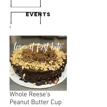
events
Whole Reese's
Peanut Butter Cup