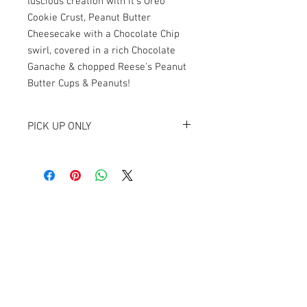
luscious creation with it's Oreo
Cookie Crust, Peanut Butter
Cheesecake with a Chocolate Chip
swirl, covered in a rich Chocolate
Ganache & chopped Reese's Peanut
Butter Cups & Peanuts!
PICK UP ONLY
Available for pickup at Newton at The
Cellar, 230 W. College St, Stephenville, TX
76401.