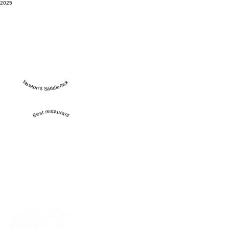
2025
Newton’s Saddlerack
Best restaurant