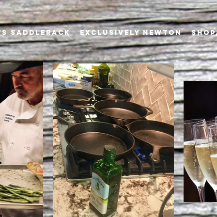
's Saddlerack
EXCLUSIVELY NEWTON
SHOP