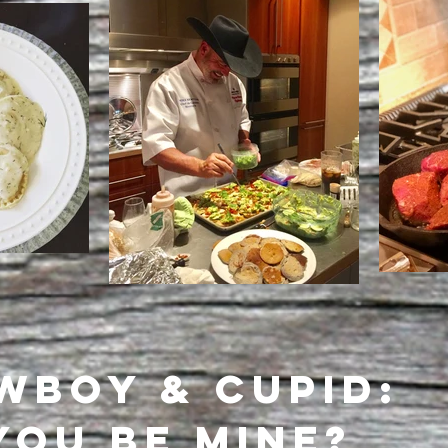
WBOY & CUPID:
YOU BE MINE?