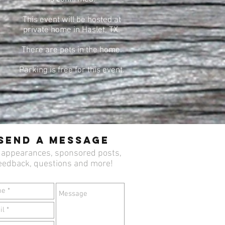
This event will be hosted at
private home in Haslet, TX.
There are pets in the home.
Parking is free for this event.
Send a Message
 appearances, sponsored posts,
eedback, questions and more!