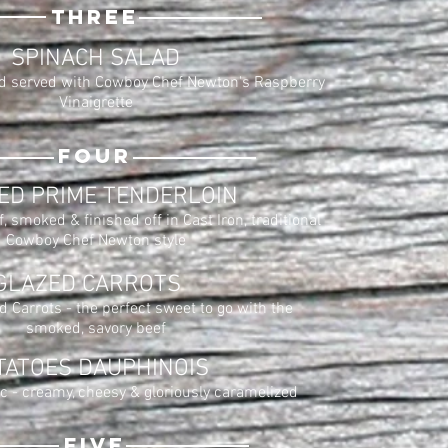
THREE
SPINACH SALAD
d served with Cowboy Chef Newton's Raspberry
Vinaigrette
FOUR
ED PRIME TENDERLOIN
, smoked & finished off in Cast Iron, traditional
Cowboy Chef Newton style
GLAZED CARROTS
 Carrots - the perfect sweet to go with the
smoked, savory beef
TATOES DAUPHINOIS
c - creamy, cheesy & gloriously caramelized
FIVE