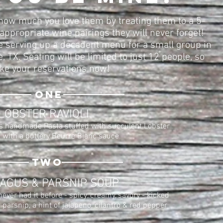
how much you love them by treating them to a 5-
appropriate wine pairings they will never forget!
 serving up a decadent menu for a small group in
 TX. Seating will be limited to just 12 people, so
e your reservations now!
one
LOBSTER RAVIOLI
 handmade Pasta stuffed with succulent Lobster
 with a buttery Beurre Blanc sauce
two
AGUS & PARSNIP SOUP
ever had it before - spicy, creamy, savory - kicked
parsnip, a hint of jalapeno, cilantro & red pepper