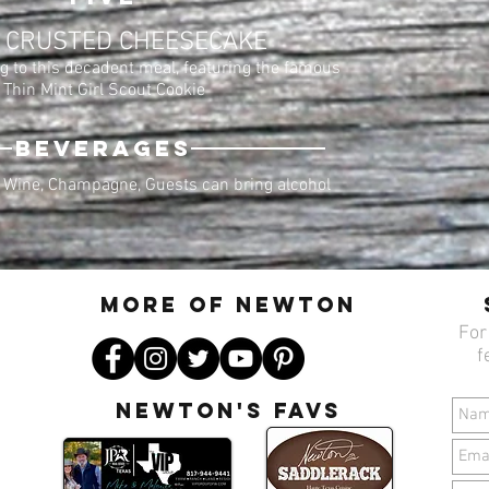
 CRUSTED CHEESECAKE
g to this decadent meal, featuring the famous
Thin Mint Girl Scout Cookie
BEVERAGES
 Wine, Champagne, Guests can bring alcohol
MORE OF N
ewton
For
f
Newton's favs