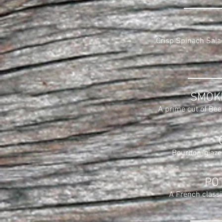
Crisp Spinach Sala
SMOK
A prime cut of Beef
Bourbon-glazed
PO
A French classi