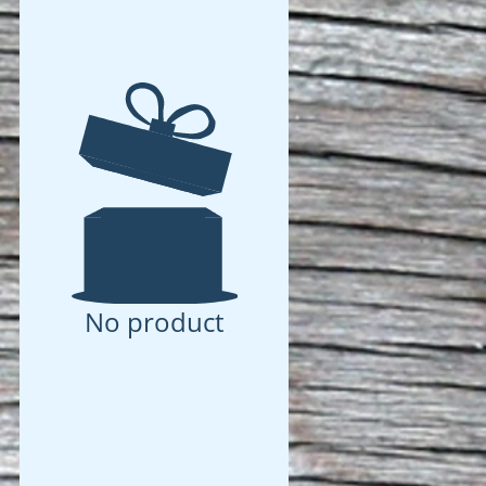
No product