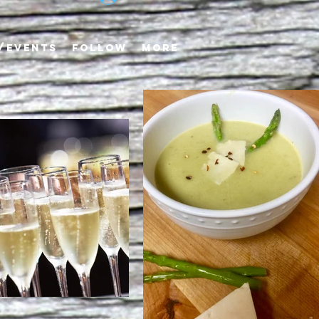
/EVENTS
FOLLOW
More