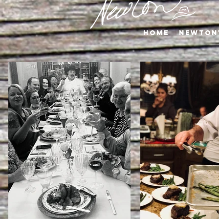
Home
Newton