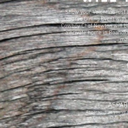
Show your Valentine just 
course Dining Event with 
Cowboy Chef Newton will be
a private home in Roanoke,
mak
Cowboy Chef Newton's
topped
ASPAR
Asparagus as you've n
up Cowboy style with 