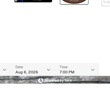
Date
Time
Aug 6, 2026
7:00 PM
Powered by Tock