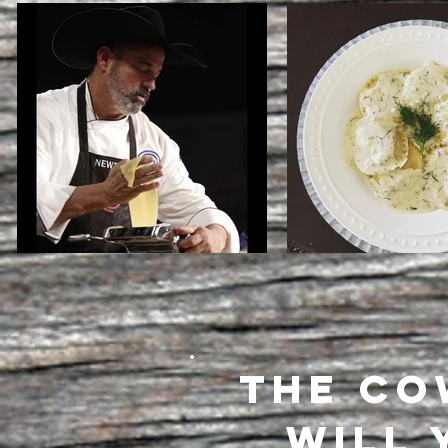
THE CO
WILL 