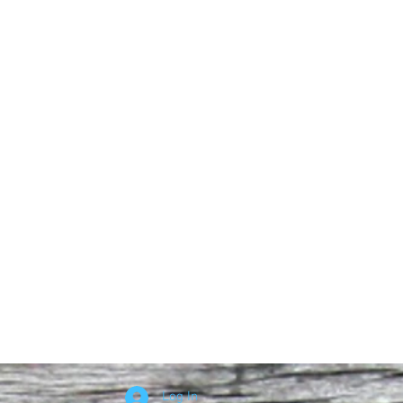
Log In