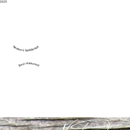
2025
Newton’s Saddlerack
Best restaurant