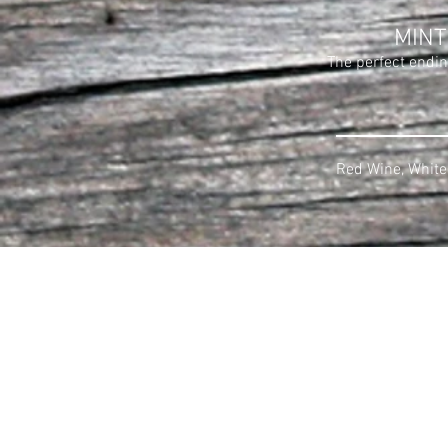
MINT
The perfect endin
Red Wine, White