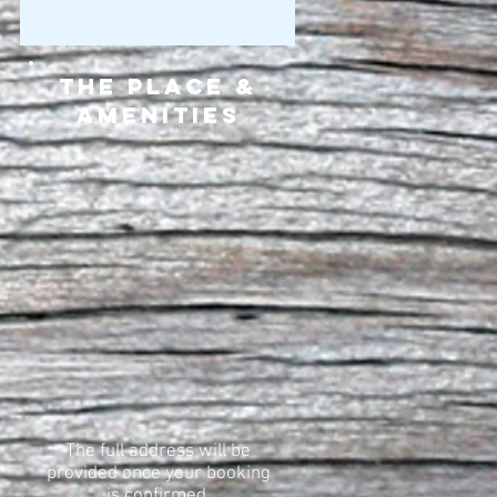
The Place &
Amenities
The full address will be
provided once your booking
is confirmed.