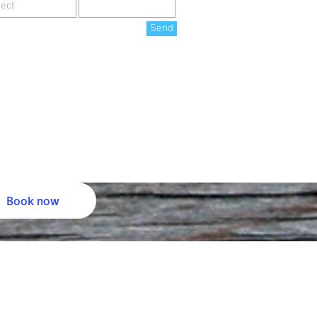
Send
Book now