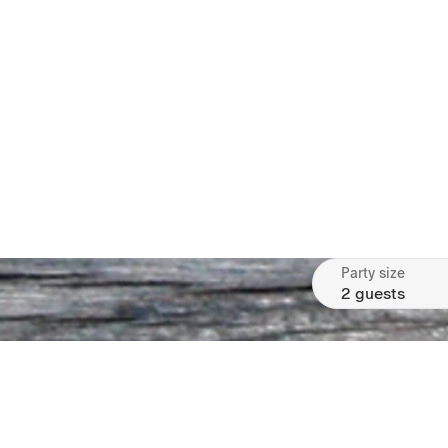
Party size
2 guests