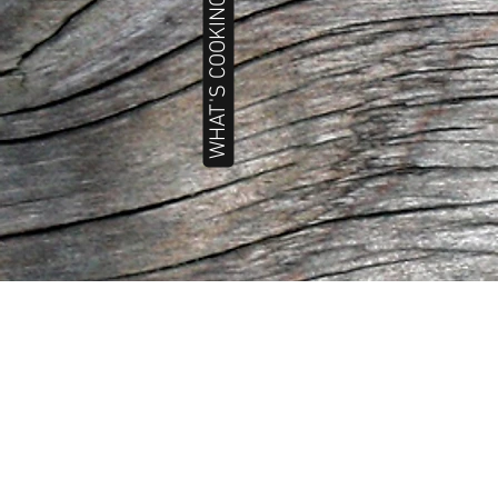
WHAT'S COOKING TODAY