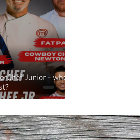
erChef Junior - who
st?