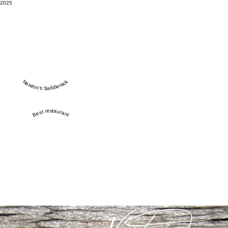
2025
Newton’s Saddlerack
Best restaurant