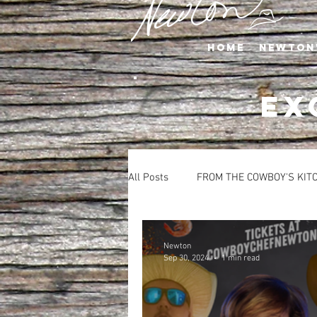
Home
Newton
EX
All Posts
FROM THE COWBOY'S KIT
APPETIZERS
BEVERAGES
Newton
Sep 30, 2024
1 min read
SALADS
SIDE DISHES
S