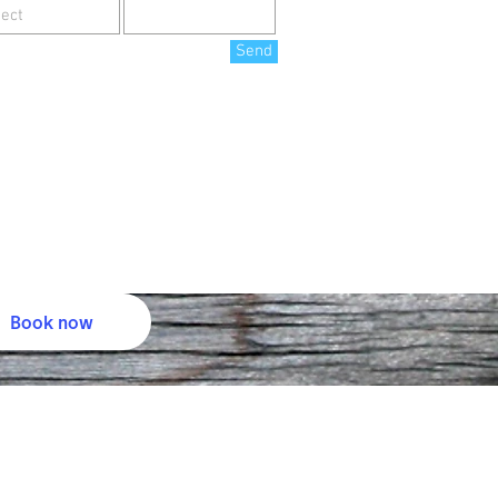
Send
Book now