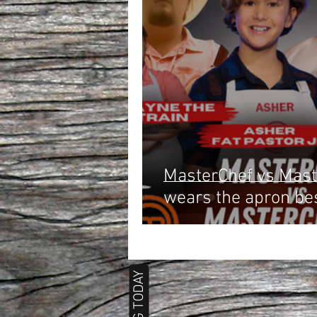
MasterChef vs Mast
wears the apron be