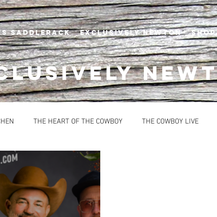
's Saddlerack
EXCLUSIVELY NEWTON
SHOP
CLUSIVELY NEW
CHEN
THE HEART OF THE COWBOY
THE COWBOY LIVE
BREAD
CONDIMENTS
DESSERTS
HEALTHY OPTION
OUPS
SAUCES
EVENTS
NEWTON'S AT THE CELLAR