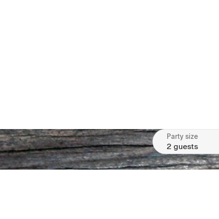
Party size
2 guests