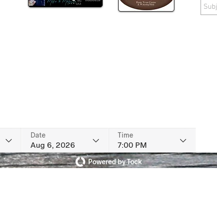
Date
Time
Aug 6, 2026
7:00 PM
Powered by Tock