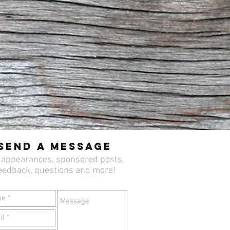
Send a Message
 appearances, sponsored posts,
eedback, questions and more!