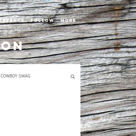
/EVENTS
FOLLOW
More
TON
COWBOY SWAG
S
MAIN COURSES
Newton’s Saddlerack