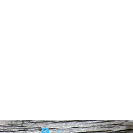
Log In