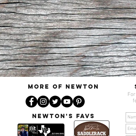
MORE OF N
ewton
For
f
Newton's favs