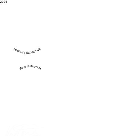
2025
Newton’s Saddlerack
Best restaurant