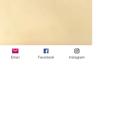
Email
Facebook
Instagram