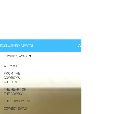
EXCLUSIVELY
NEWTON
EXCLUSIVELY NEWTON
COWBOY SWAG
All Posts
FROM THE
COWBOY'S
KITCHEN
THE HEART OF
THE COWBOY
THE COWBOY LIVE
COWBOY SWAG