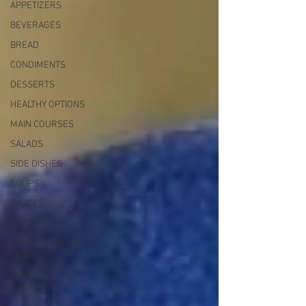
APPETIZERS
BEVERAGES
BREAD
CONDIMENTS
DESSERTS
HEALTHY OPTIONS
MAIN COURSES
SALADS
SIDE DISHES
SOUPS
SAUCES
EVENTS
NEWTON'S AT THE
CELLAR
Newton’s
Saddlerack