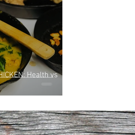
 Health vs