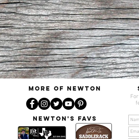
MORE OF N
ewton
For
f
Newton's favs