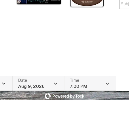
Date
Time
Aug 9, 2026
7:00 PM
Powered by Tock