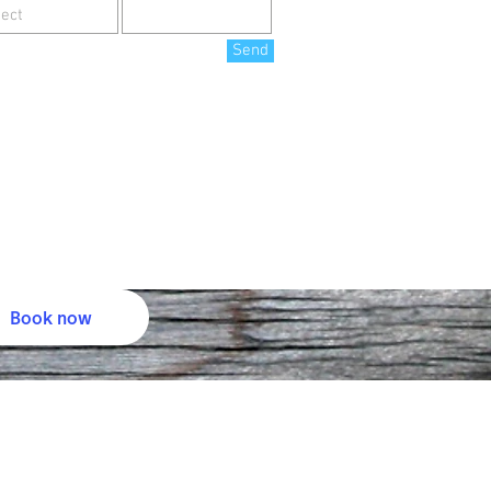
Send
Book now