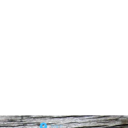
Log In