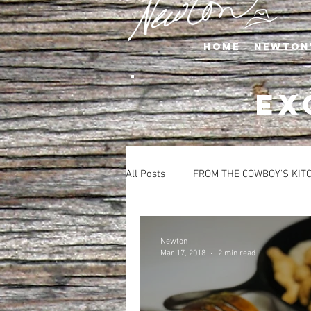
Home
Newton
EX
All Posts
FROM THE COWBOY'S KIT
APPETIZERS
BEVERAGES
Newton
Mar 17, 2018
2 min read
SALADS
SIDE DISHES
S