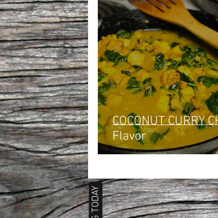
COCONUT CURRY CHICKEN:
Flavor