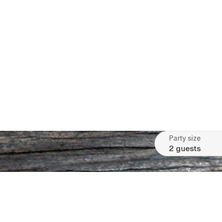
Party size
2 guests