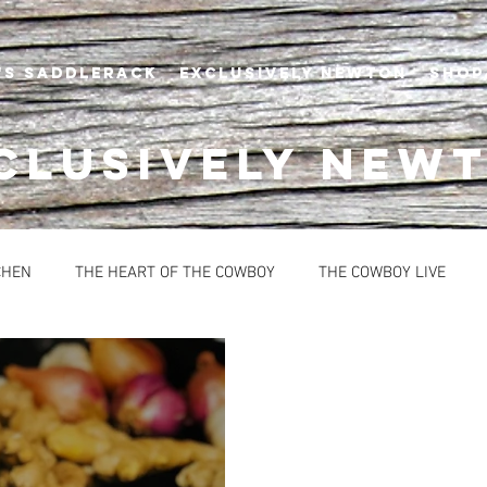
's Saddlerack
EXCLUSIVELY NEWTON
SHOP
CLUSIVELY NEW
CHEN
THE HEART OF THE COWBOY
THE COWBOY LIVE
BREAD
CONDIMENTS
DESSERTS
HEALTHY OPTION
OUPS
SAUCES
EVENTS
NEWTON'S AT THE CELLAR