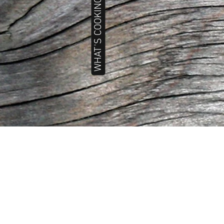
WHAT'S COOKING TODAY