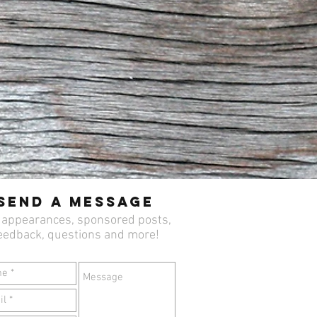
Send a Message
 appearances, sponsored posts,
eedback, questions and more!