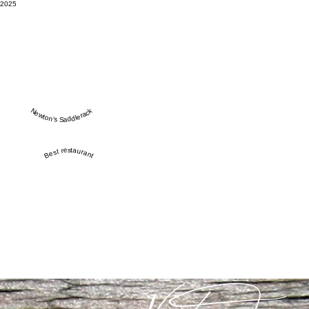
2025
Newton’s Saddlerack
Best restaurant