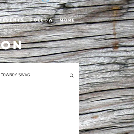
/EVENTS
FOLLOW
More
TON
COWBOY SWAG
S
MAIN COURSES
Newton’s Saddlerack