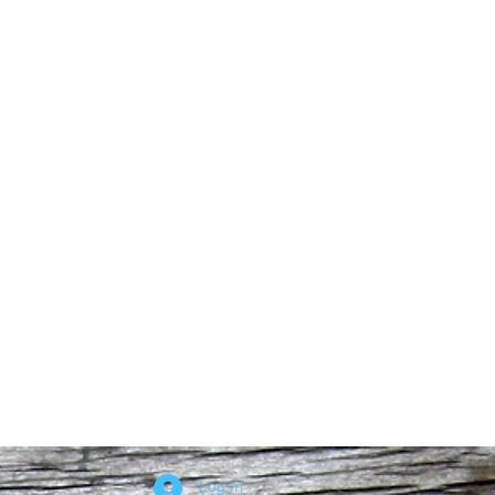
Log In