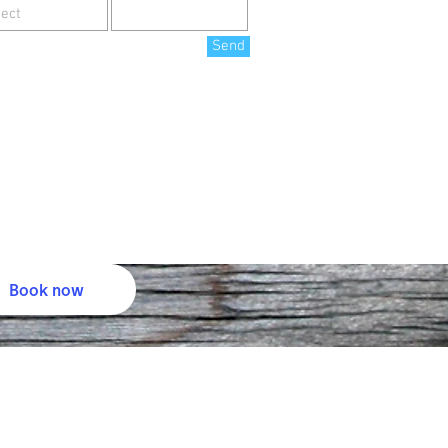
Send
Book now