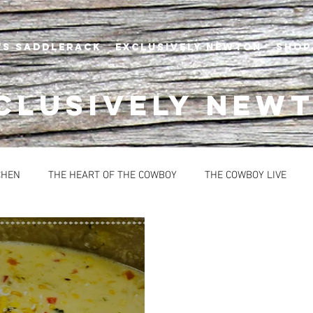
's Saddlerack
EXCLUSIVELY NEWTON
SHOP
CLUSIVELY NEW
CHEN
THE HEART OF THE COWBOY
THE COWBOY LIVE
BREAD
CONDIMENTS
DESSERTS
HEALTHY OPTION
OUPS
SAUCES
EVENTS
NEWTON'S AT THE CELLAR