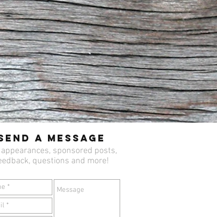
Send a Message
 appearances, sponsored posts,
eedback, questions and more!