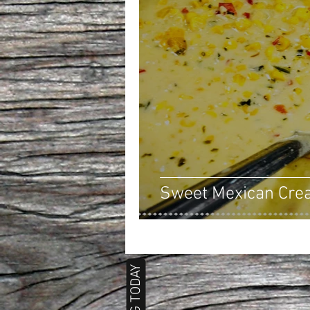
Sweet Mexican Cre