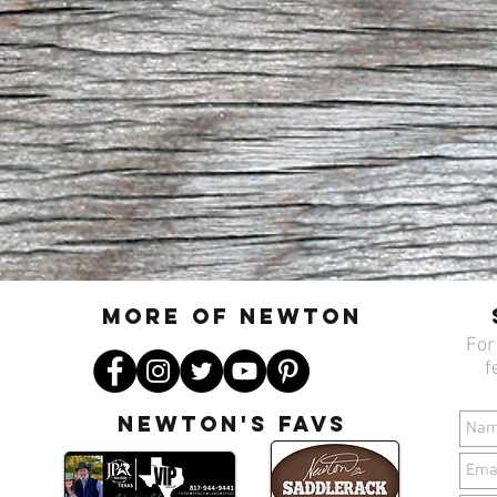
MORE OF N
ewton
For
f
Newton's favs