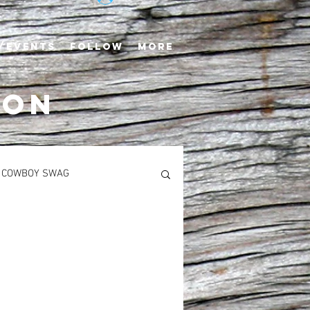
/EVENTS
FOLLOW
More
TON
COWBOY SWAG
S
MAIN COURSES
Newton’s Saddlerack