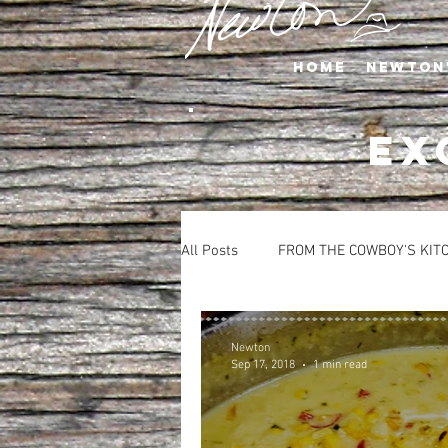
Home
Newton
EX
All Posts
FROM THE COWBOY'S KIT
APPETIZERS
BEVERAGES
Newton
Sep 17, 2018
1 min read
SALADS
SIDE DISHES
S