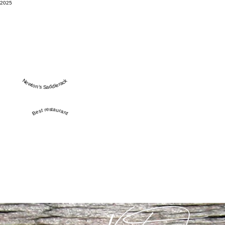
2025
Newton’s Saddlerack
Best restaurant