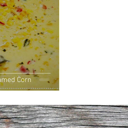
amed Corn