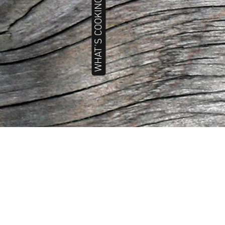
WHAT'S COOKING TODAY