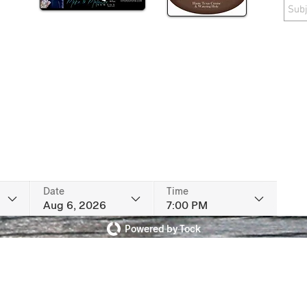
Date
Time
Aug 6, 2026
7:00 PM
Powered by Tock