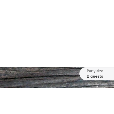
Party size
2 guests