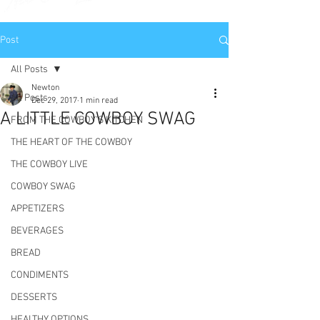
Post
All Posts
Newton
All Posts
Dec 29, 2017
1 min read
A LITTLE COWBOY SWAG
FROM THE COWBOY'S KITCHEN
THE HEART OF THE COWBOY
THE COWBOY LIVE
COWBOY SWAG
APPETIZERS
BEVERAGES
BREAD
CONDIMENTS
DESSERTS
HEALTHY OPTIONS