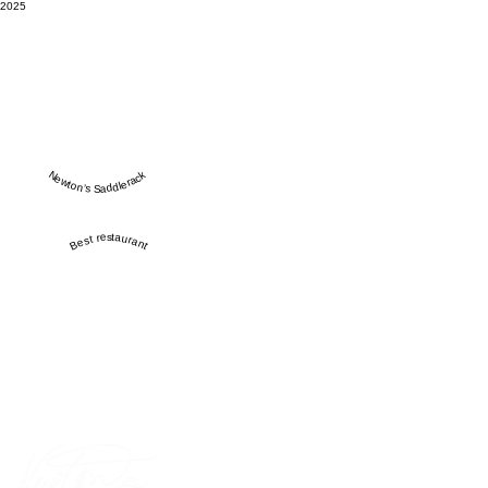
2025
Newton’s Saddlerack
Best restaurant