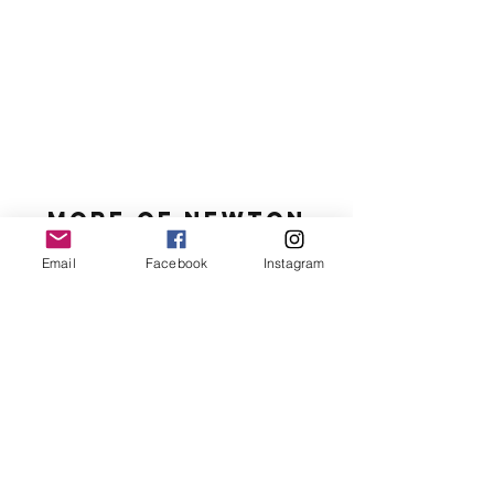
MORE OF N
ewton
Email
Facebook
Instagram
Newton's favs