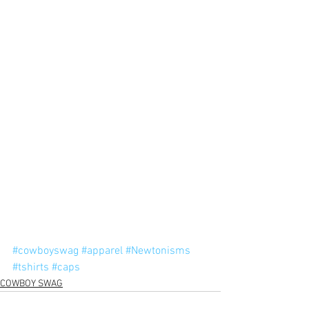
#cowboyswag
#apparel
#Newtonisms
#tshirts
#caps
COWBOY SWAG