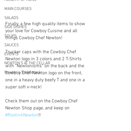
MAIN COURSES
SALADS
Finally, a few high quality items to show 
SIDE DISHES
your love for Cowboy Cuisine and all 
SOUPS
things Cowboy Chef Newton! 
SAUCES
Trucker caps with the Cowboy Chef 
EVENTS
Newton logo in 3 colors and 2 T-Shirts 
NEWTON'S AT THE CELLAR
with "Newtonisms" on the back and the 
Newton’s Saddlerack
Cowboy Chef Newton logo on the front, 
one in a heavy duty beefy T and one in a 
super soft v-neck! 
Check them out on the Cowboy Chef 
Newton Shop page, and keep on 
#Rootin4Newton
!!  