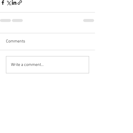
Comments
Write a comment...