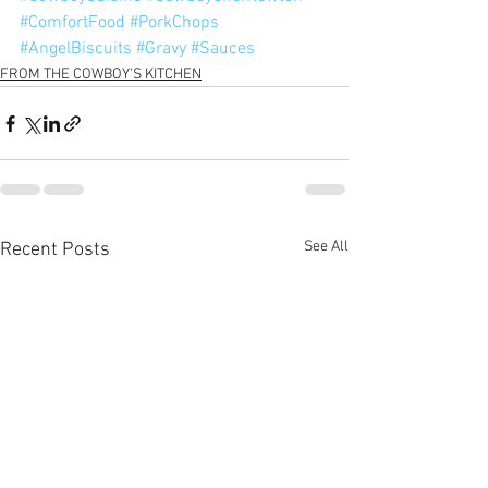
#ComfortFood
#PorkChops
#AngelBiscuits
#Gravy
#Sauces
FROM THE COWBOY'S KITCHEN
See All
Recent Posts