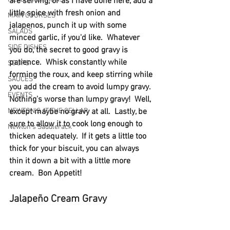
are serving, or as I have done here, add a 
little spice with fresh onion and 
MAIN COURSES
jalapenos, punch it up with some 
SALADS
minced garlic, if you'd like.  Whatever 
SIDE DISHES
you do, the secret to good gravy is 
patience.  Whisk constantly while 
SOUPS
forming the roux, and keep stirring while 
SAUCES
you add the cream to avoid lumpy gravy.  
EVENTS
Nothing's worse than lumpy gravy!  Well, 
NEWTON'S AT THE CELLAR
except maybe no gravy at all.  Lastly, be 
sure to allow it to cook long enough to 
Newton’s Saddlerack
thicken adequately.  If it gets a little too 
thick for your biscuit, you can always 
thin it down a bit with a little more 
cream.  Bon Appetit!
Jalapeño Cream Gravy 