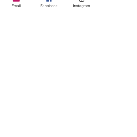
Email
Facebook
Instagram
MORE OF N
ewton
Newton's favs