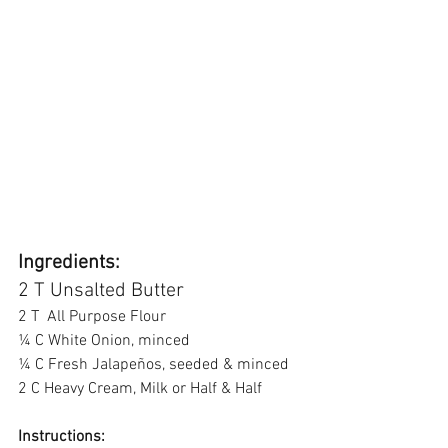
Ingredients: 
2 T Unsalted Butter 
2 T  All Purpose Flour 
¼ C White Onion, minced 
¼ C Fresh Jalapeños, seeded & minced 
2 C Heavy Cream, Milk or Half & Half  
Instructions: 