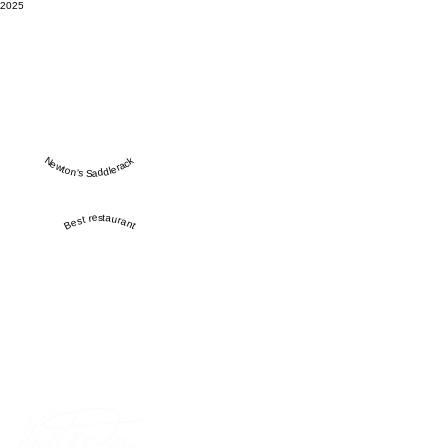
2025
Newton’s Saddlerack
Best restaurant