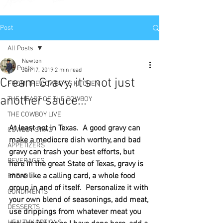
Post
All Posts
Newton
All Posts
Jan 17, 2019
2 min read
Cream Gravy, it's not just
FROM THE COWBOY'S KITCHEN
another sauce...
THE HEART OF THE COWBOY
THE COWBOY LIVE
At least not in Texas.  A good gravy can 
COWBOY SWAG
make a mediocre dish worthy, and bad 
APPETIZERS
gravy can trash your best efforts, but 
BEVERAGES
here in the great State of Texas, gravy is 
more like a calling card, a whole food 
BREAD
group in and of itself.  Personalize it with 
CONDIMENTS
your own blend of seasonings, add meat, 
DESSERTS
use drippings from whatever meat you 
HEALTHY OPTIONS