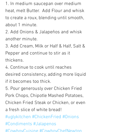
1. In medium saucepan over medium 
heat, melt Butter.  Add Flour and whisk 
to create a roux, blending until smooth, 
about 1 minute. 
2. Add Onions & Jalapeños and whisk 
another minute. 
3. Add Cream, Milk or Half & Half, Salt & 
Pepper and continue to stir as it 
thickens. 
4. Continue to cook until reaches 
desired consistency, adding more liquid 
if it becomes too thick. 
5. Pour generously over Chicken Fried 
Pork Chops, Chipotle Mashed Potatoes, 
Chicken Fried Steak or Chicken, or even 
a fresh slice of white bread!
#uglykitchen
#ChickenFried
#Onions
#Condiments
#Jalapenos
#CowboyCuisine
#CowboyChefNewton