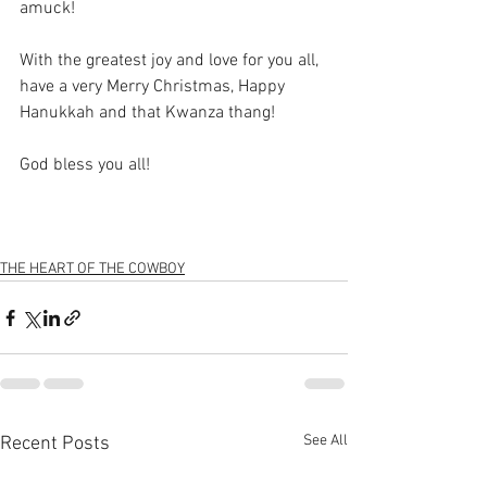
amuck!
With the greatest joy and love for you all, 
have a very Merry Christmas, Happy 
Hanukkah and that Kwanza thang!
God bless you all!
THE HEART OF THE COWBOY
See All
Recent Posts