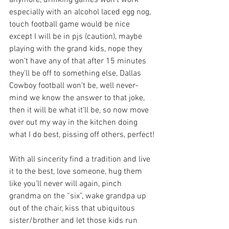
anymore, drinking games won’t work 
especially with an alcohol laced egg nog, 
touch football game would be nice 
except I will be in pjs (caution), maybe 
playing with the grand kids, nope they 
won’t have any of that after 15 minutes 
they’ll be off to something else, Dallas 
Cowboy football won’t be, well never-
mind we know the answer to that joke, 
then it will be what it’ll be, so now move 
over out my way in the kitchen doing 
what I do best, pissing off others, perfect!
With all sincerity find a tradition and live 
it to the best, love someone, hug them 
like you’ll never will again, pinch 
grandma on the “six”, wake grandpa up 
out of the chair, kiss that ubiquitous 
sister/brother and let those kids run 