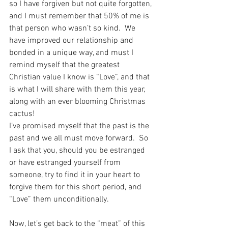
so I have forgiven but not quite forgotten, 
and I must remember that 50% of me is 
that person who wasn’t so kind.  We 
have improved our relationship and 
bonded in a unique way, and must I 
remind myself that the greatest 
Christian value I know is “Love”, and that 
is what I will share with them this year, 
along with an ever blooming Christmas 
cactus!
I’ve promised myself that the past is the 
past and we all must move forward.  So 
I ask that you, should you be estranged 
or have estranged yourself from 
someone, try to find it in your heart to 
forgive them for this short period, and 
“Love” them unconditionally.
Now, let’s get back to the “meat” of this 