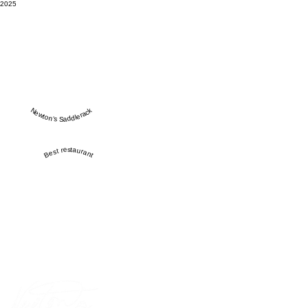
2025
Newton’s Saddlerack
Best restaurant