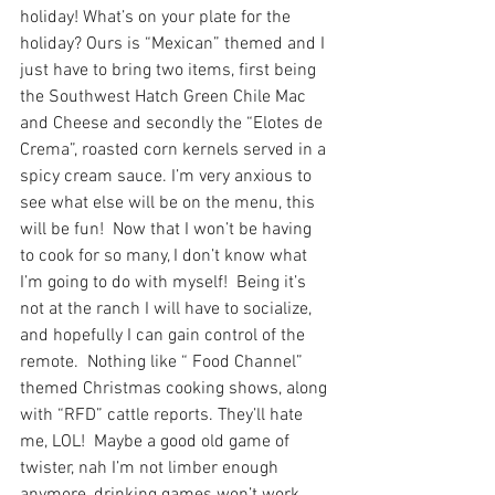
holiday! What’s on your plate for the 
holiday? Ours is “Mexican” themed and I 
just have to bring two items, first being 
the Southwest Hatch Green Chile Mac 
and Cheese and secondly the “Elotes de 
Crema”, roasted corn kernels served in a 
spicy cream sauce. I’m very anxious to 
see what else will be on the menu, this 
will be fun!  Now that I won’t be having 
to cook for so many, I don’t know what 
I’m going to do with myself!  Being it’s 
not at the ranch I will have to socialize, 
and hopefully I can gain control of the 
remote.  Nothing like “ Food Channel” 
themed Christmas cooking shows, along 
with “RFD” cattle reports. They’ll hate 
me, LOL!  Maybe a good old game of 
twister, nah I’m not limber enough 