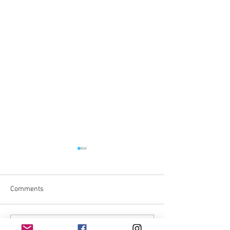
Comments
Write a comment...