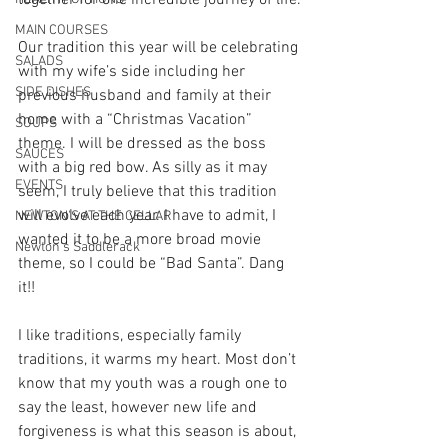
together for one incredible journey of life.
MAIN COURSES
Our tradition this year will be celebrating 
SALADS
with my wife’s side including her 
SIDE DISHES
previous husband and family at their 
home with a “Christmas Vacation” 
SOUPS
theme. I will be dressed as the boss 
SAUCES
with a big red bow. As silly as it may 
EVENTS
seem, I truly believe that this tradition 
will evolve each year. I have to admit, I 
NEWTON'S AT THE CELLAR
wanted it to be a more broad movie 
Newton’s Saddlerack
theme, so I could be “Bad Santa”. Dang 
it!!
I like traditions, especially family 
traditions, it warms my heart. Most don’t 
know that my youth was a rough one to 
say the least, however new life and 
forgiveness is what this season is about, 