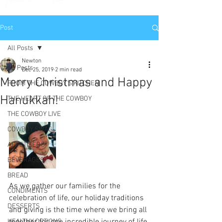
Post
All Posts
Newton
All Posts
Dec 25, 2019
2 min read
Merry Christmas and Happy
FROM THE COWBOY'S KITCHEN
Hanukkah!
THE HEART OF THE COWBOY
THE COWBOY LIVE
COWBOY SWAG
APPETIZERS
BEVERAGES
BREAD
As we gather our families for the 
CONDIMENTS
celebration of life, our holiday traditions 
DESSERTS
and giving is the time where we bring all 
HEALTHY OPTIONS