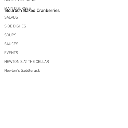
MAIN COURSES
Bourbon Baked Cranberries
SALADS
SIDE DISHES
SOUPS
SAUCES
EVENTS
NEWTON'S AT THE CELLAR
Newton’s Saddlerack