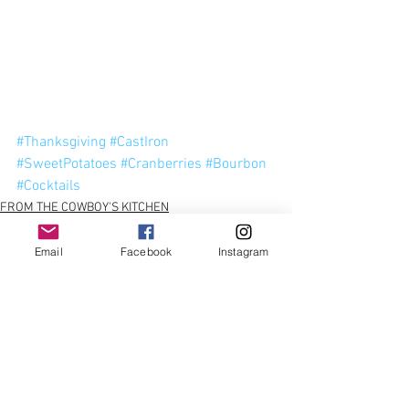
#Thanksgiving
#CastIron
#SweetPotatoes
#Cranberries
#Bourbon
#Cocktails
FROM THE COWBOY'S KITCHEN
SIDE DISHES
Email
Facebook
Instagram
See All
Recent Posts