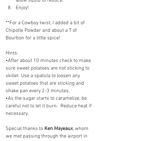
allow liquid to reduce.  
Enjoy!
**For a Cowboy twist, I added a bit of 
Chipotle Powder and about a T of 
Bourbon for a little spice!
Hints:
•After about 10 minutes check to make 
sure sweet potatoes are not sticking to 
skillet. Use a spatula to loosen any 
sweet potatoes that are sticking and 
shake pan every 2-3 minutes.
•As the sugar starts to caramelize, be 
careful not to let it burn.  Reduce heat if 
necessary.
Special thanks to
 Ken Mayeaux
, whom 
we met passing through the airport in 