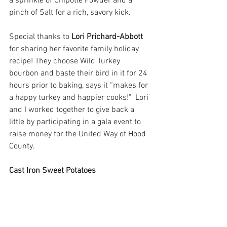
a sprinkle of Chipotle Powder and a 
pinch of Salt for a rich, savory kick.
Special thanks to 
Lori Prichard-Abbott
for sharing her favorite family holiday 
recipe! They choose Wild Turkey 
bourbon and baste their bird in it for 24 
hours prior to baking, says it “makes for 
a happy turkey and happier cooks!"  Lori 
and I worked together to give back a 
little by participating in a gala event to 
raise money for the United Way of Hood 
County.
Cast Iron Sweet Potatoes