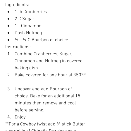
Ingredients:  
1 lb Cranberries   
2 C Sugar   
1 t Cinnamon   
Dash Nutmeg  
¼ - ½ C Bourbon of choice 
​Instructions: 
Combine Cranberries, Sugar, 
Cinnamon and Nutmeg in covered 
baking dish.   
Bake covered for one hour at 350°F. 
Uncover and add Bourbon of 
choice. Bake for an additional 15 
minutes then remove and cool 
before serving.  
Enjoy!  
**For a Cowboy twist add ¼ stick Butter, 