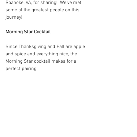
Roanoke, VA, for sharing!  We've met 
some of the greatest people on this 
journey!
Morning Star Cocktail
Since Thanksgiving and Fall are apple 
and spice and everything nice, the 
Morning Star cocktail makes for a 
perfect pairing!