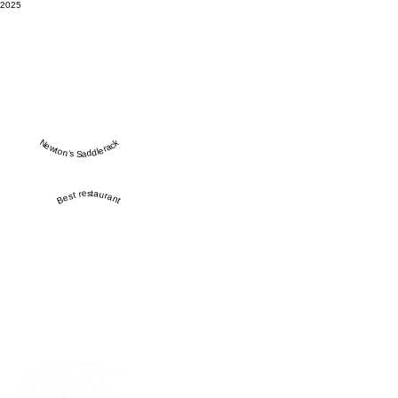
2025
Newton’s Saddlerack
Best restaurant