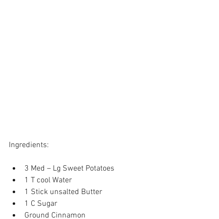
Ingredients:
3 Med – Lg Sweet Potatoes  
1 T cool Water  
1 Stick unsalted Butter  
1 C Sugar  
Ground Cinnamon  