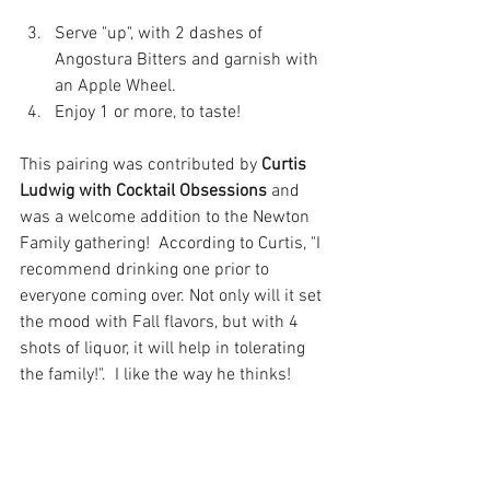
Serve "up", with 2 dashes of 
Angostura Bitters and garnish with 
an Apple Wheel.  
Enjoy 1 or more, to taste!
This pairing was contributed by 
Curtis 
Ludwig with Cocktail Obsessions 
and 
was a welcome addition to the Newton 
Family gathering!  According to Curtis, "I 
recommend drinking one prior to 
everyone coming over. Not only will it set 
the mood with Fall flavors, but with 4 
shots of liquor, it will help in tolerating 
the family!".  I like the way he thinks!