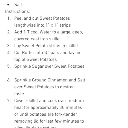
Salt 
Instructions: 
Peel and cut Sweet Potatoes 
lengthwise into 1” x 1” strips  
Add 1 T cool Water to a large, deep, 
covered cast iron skillet.  
Lay Sweet Potato strips in skillet  
Cut Butter into ¼” pats and lay on 
top of Sweet Potatoes  
Sprinkle Sugar over Sweet Potatoes 
Sprinkle Ground Cinnamon and Salt 
over Sweet Potatoes to desired 
taste  
Cover skillet and cook over medium 
heat for approximately 30 minutes 
or until potatoes are fork-tender, 
removing lid for last few minutes to 