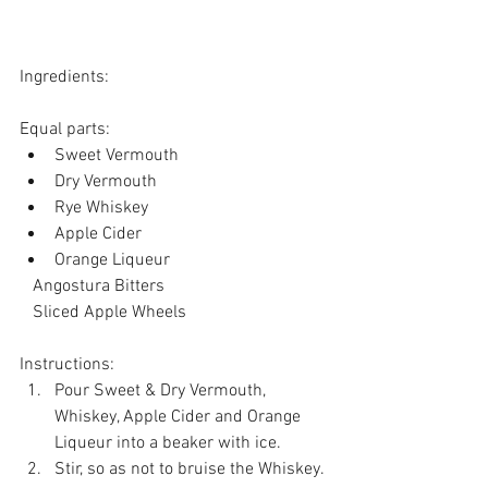
Ingredients:
Equal parts: 
Sweet Vermouth  
Dry Vermouth  
Rye Whiskey  
Apple Cider  
Orange Liqueur 
   Angostura Bitters
   Sliced Apple Wheels
Instructions: 
Pour Sweet & Dry Vermouth, 
Whiskey, Apple Cider and Orange 
Liqueur into a beaker with ice.   
Stir, so as not to bruise the Whiskey. 