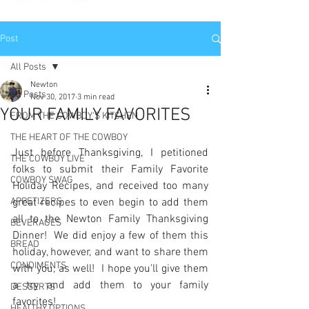
Post
All Posts
Newton
All Posts
Nov 30, 2017
3 min read
YOUR FAMILY FAVORITES
FROM THE COWBOY'S KITCHEN
THE HEART OF THE COWBOY
Just before Thanksgiving, I petitioned 
THE COWBOY LIVE
folks to submit their Family Favorite 
COWBOY SWAG
Holiday Recipes, and received too many 
APPETIZERS
great recipes to even begin to add them 
all to the Newton Family Thanksgiving 
BEVERAGES
Dinner!  We did enjoy a few of them this 
BREAD
holiday, however, and want to share them 
CONDIMENTS
with you, as well!  I hope you'll give them 
a try and add them to your family 
DESSERTS
favorites!
HEALTHY OPTIONS