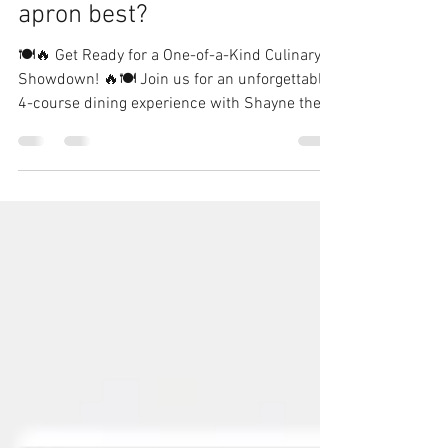
MasterChef vs MasterChef
Junior - who wears the
apron best?
🍽️🔥 Get Ready for a One-of-a-Kind Culinary
Showdown! 🔥🍽️ Join us for an unforgettable
4-course dining experience with Shayne the...