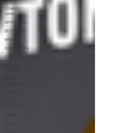
LIVE
COWBOY
SWAG
APPETIZERS
BEVERAGES
BREAD
CONDIMENTS
DESSERTS
HEALTHY
OPTIONS
MAIN
COURSES
SALADS
SIDE
DISHES
SOUPS
SAUCES
EVENTS