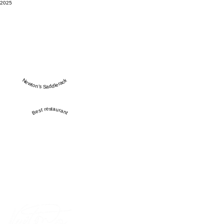
2025
Newton’s Saddlerack
Best restaurant