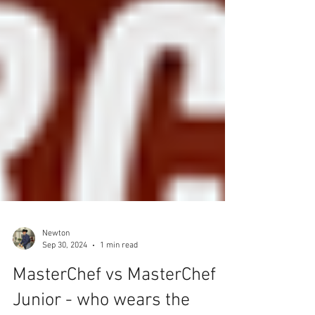
Newton
Sep 30, 2024
1 min read