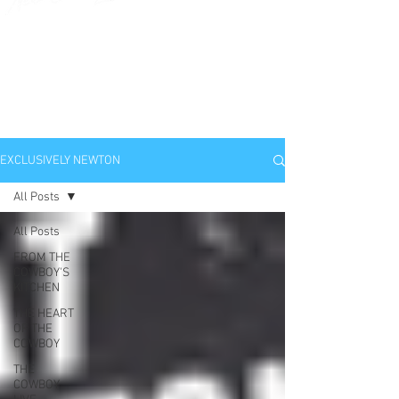
EXCLUSIVELY
NEWTON
EXCLUSIVELY NEWTON
All Posts
All Posts
FROM THE
COWBOY'S
KITCHEN
THE HEART
OF THE
COWBOY
THE
COWBOY