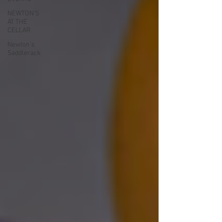
NEWTON'S
AT THE
CELLAR
Newton’s
Saddlerack