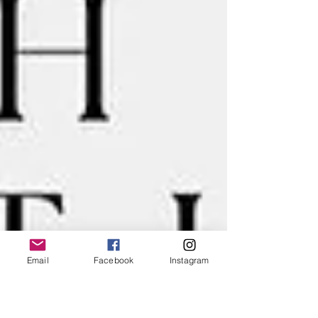
Email
Facebook
Instagram