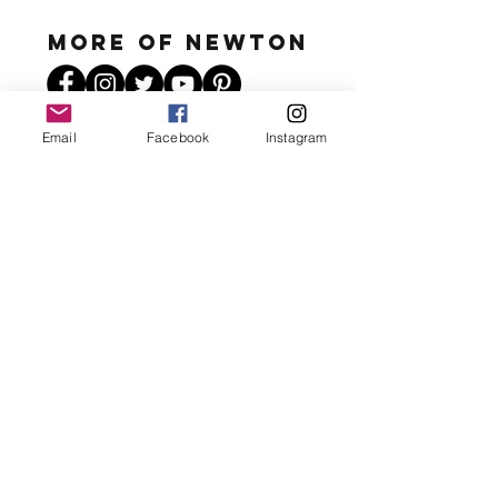
MORE OF N
ewton
Email
Facebook
Instagram
Newton's favs
Send a Message
For appearances, sponsored posts,
feedback, questions and more!