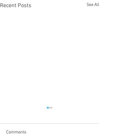
See All
Recent Posts
Comments