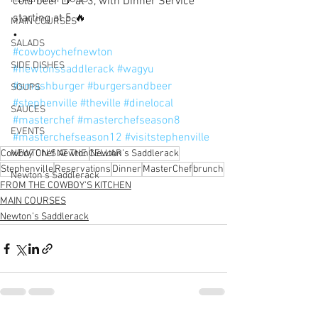
cold beer 🍺 at 3, with Dinner Service 
starting at 5.🔥
MAIN COURSES
•
SALADS
#cowboychefnewton
SIDE DISHES
#newtonssaddlerack
#wagyu
#smashburger
#burgersandbeer
SOUPS
#stephenville
#theville
#dinelocal
SAUCES
#masterchef
#masterchefseason8
EVENTS
#masterchefseason12
#visitstephenville
Cowboy Chef Newton
NEWTON'S AT THE CELLAR
Newton’s Saddlerack
Stephenville
Reservations
Dinner
MasterChef
brunch
Newton’s Saddlerack
FROM THE COWBOY'S KITCHEN
MAIN COURSES
Newton’s Saddlerack