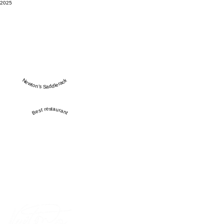
2025
Newton’s Saddlerack
Best restaurant