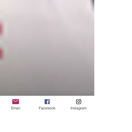
Email
Facebook
Instagram