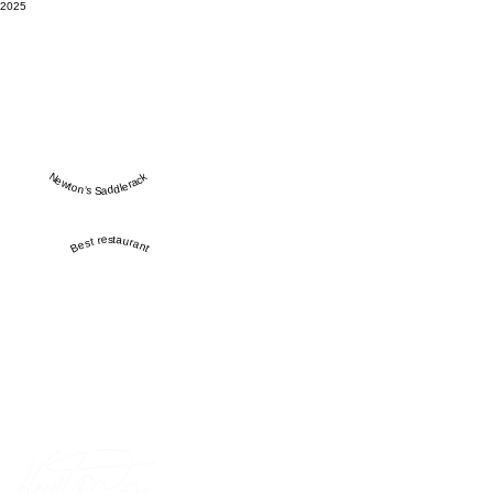
2025
Newton’s Saddlerack
Best restaurant