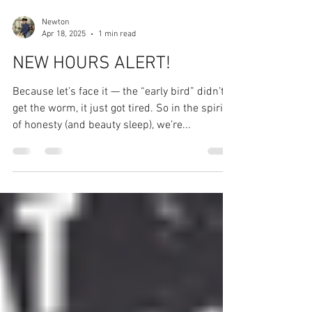
Newton
Apr 18, 2025
1 min read
NEW HOURS ALERT!
Because let’s face it — the “early bird” didn’t
get the worm, it just got tired. So in the spirit
of honesty (and beauty sleep), we’re...