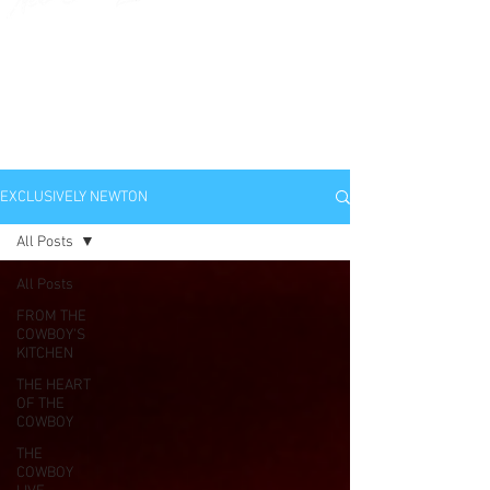
EXCLUSIVELY
NEWTON
EXCLUSIVELY NEWTON
All Posts
All Posts
FROM THE
COWBOY'S
KITCHEN
THE HEART
OF THE
COWBOY
THE
COWBOY