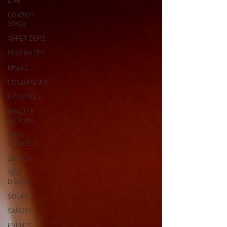
LIVE
COWBOY
SWAG
APPETIZERS
BEVERAGES
BREAD
CONDIMENTS
DESSERTS
HEALTHY
OPTIONS
MAIN
COURSES
SALADS
SIDE
DISHES
SOUPS
SAUCES
EVENTS