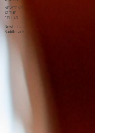
NEWTON'S
AT THE
CELLAR
Newton’s
Saddlerack