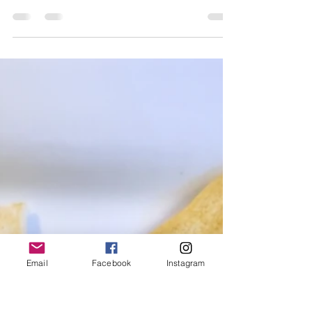
Newton
Jul 4, 2024
1 min read
French Meets Southern - a
4-course Dining Experience
with wines by Caymus
Vineyards
French Meets Southern - A 4-course Dining
Experience with wines by Caymus Vineyards
Email
Facebook
Instagram