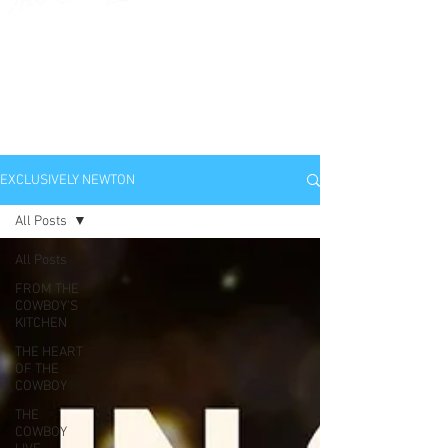
EXCLUSIVELY
NEWTON
EXCLUSIVELY NEWTON
All Posts
All Posts
FROM THE
COWBOY'S
KITCHEN
THE HEART
OF THE
COWBOY
THE
COWBOY