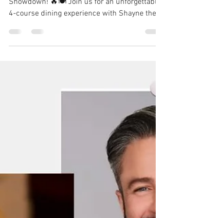
Newton
Sep 30, 2024
1 min read
MasterChef vs MasterChef
Junior - who wears the
apron best?
🍽️🔥 Get Ready for a One-of-a-Kind Culinary
Showdown! 🔥🍽️ Join us for an unforgettable
4-course dining experience with Shayne the...