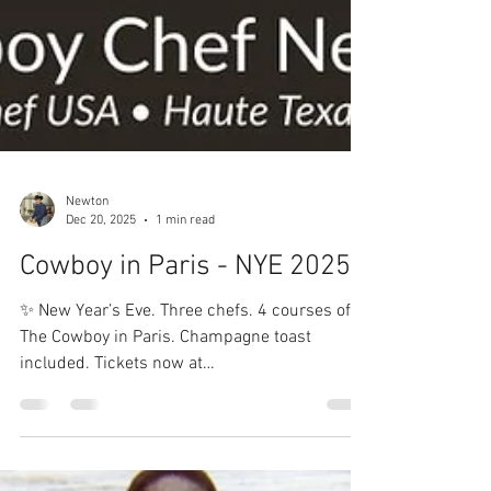
Newton
Dec 20, 2025
1 min read
Cowboy in Paris - NYE 2025
✨ New Year’s Eve. Three chefs. 4 courses of
The Cowboy in Paris. Champagne toast
included. Tickets now at
CowboyChefNewton.com 🍾