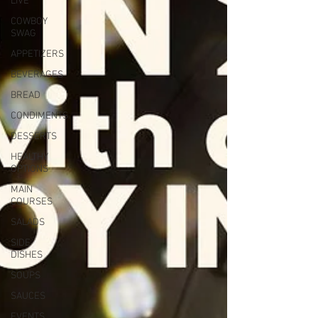
LIVE
COWBOY
SWAG
APPETIZERS
BEVERAGES
BREAD
CONDIMENTS
DESSERTS
HEALTHY
OPTIONS
MAIN
COURSES
SALADS
SIDE
DISHES
SOUPS
SAUCES
EVENTS