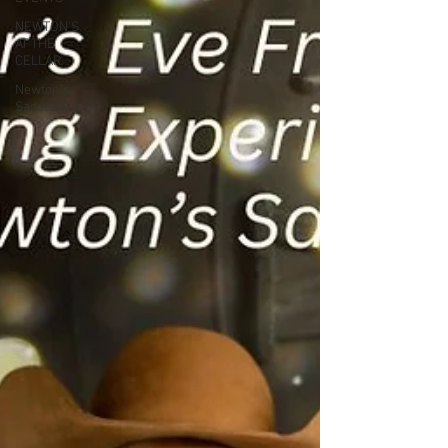
NEWTON'S
AT THE
CELLAR
Newton’s
Saddlerack