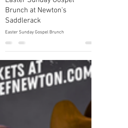
Newton
Apr 9, 2025
1 min read
Easter Sunday Gospel
Brunch at Newton's
Saddlerack
Easter Sunday Gospel Brunch