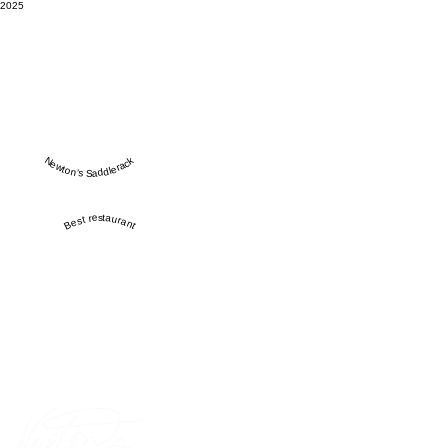
2025
Newton’s Saddlerack
Best restaurant