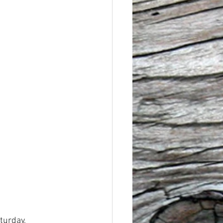
turday, 