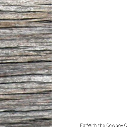
EatWith the Cowboy C