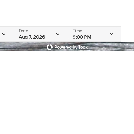
Date
Time
Aug 7, 2026
9:00 PM
Powered by Tock