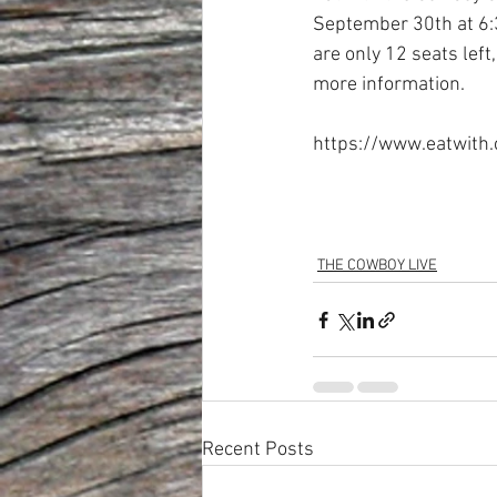
September 30th at 6:3
are only 12 seats left
more information. 
https://www.eatwith
THE COWBOY LIVE
Recent Posts