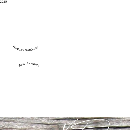
2025
Newton’s Saddlerack
Best restaurant