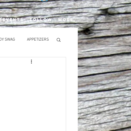
/EVENTS
FOLLOW
More
OY SWAG
APPETIZERS
SALADS
rack