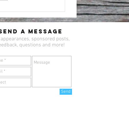
 Celebrate Easter Sunday
 Brunch at Newton’s
lerack 🐣🌷
Send a Message
 appearances, sponsored posts,
eedback, questions and more!
Send