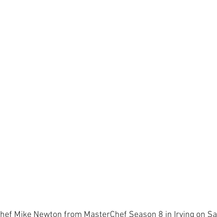
hef Mike Newton from MasterChef Season 8 in Irving on Sa