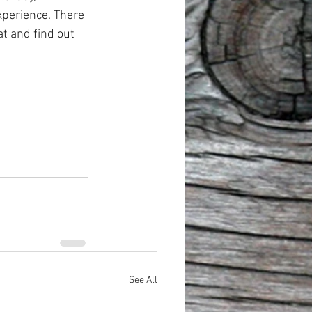
perience. There 
at and find out 
See All