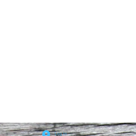
Log In