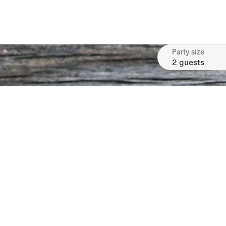
Party size
2 guests