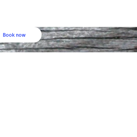
Book now