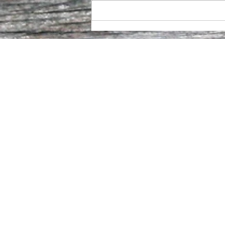
Fire to Table. Barrel to Glass.