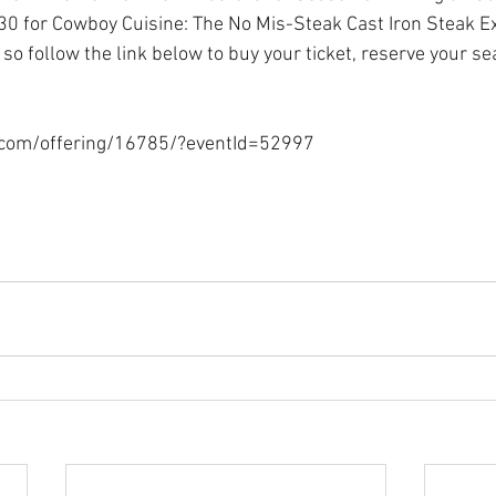
0 for Cowboy Cuisine: The No Mis-Steak Cast Iron Steak Ex
, so follow the link below to buy your ticket, reserve your se
.com/offering/16785/?eventId=52997