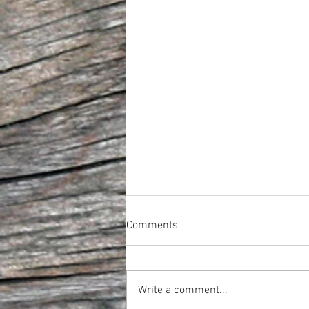
Comments
Write a comment...