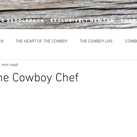
's Saddlerack
EXCLUSIVELY NEWTON
SHOP
EN
THE HEART OF THE COWBOY
THE COWBOY LIVE
COWB
1 min read
DIMENTS
DESSERTS
HEALTHY OPTIONS
MAIN COURSES
he Cowboy Chef
CES
EVENTS
NEWTON'S AT THE CELLAR
Newton’s Saddle