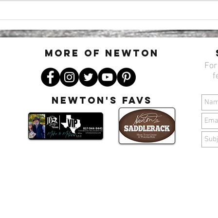
Three Nights, Three Vibes: Your
🌷🐣
Midweek Plans at Newton’s
with
Saddlerack
Sadd
MORE OF N
ewton
For
f
Newton's favs