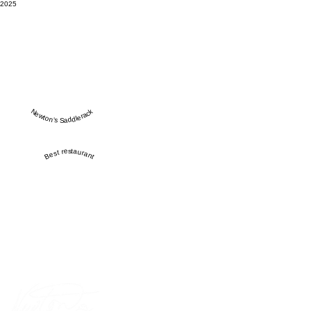
2025
Newton’s Saddlerack
Best restaurant