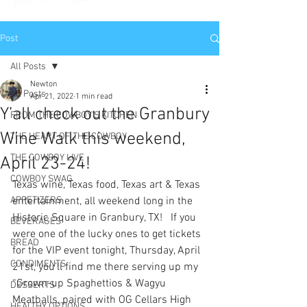
Post
All Posts
Newton
All Posts
Apr 21, 2022
1 min read
Y’all check out the Granbury
FROM THE COWBOY'S KITCHEN
Wine Walk this weekend,
THE HEART OF THE COWBOY
THE COWBOY LIVE
April 23-24!
COWBOY SWAG
Texas wine, Texas food, Texas art & Texas 
APPETIZERS
entertainment, all weekend long in the 
Historic Square in Granbury, TX!   If you 
BEVERAGES
were one of the lucky ones to get tickets 
BREAD
for the VIP event tonight, Thursday, April 
CONDIMENTS
21st, you’ll find me there serving up my 
“Grown-up Spaghettios & Wagyu 
DESSERTS
Meatballs, paired with OG Cellars High 
HEALTHY OPTIONS