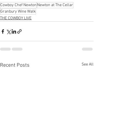
Cowboy Chef Newton
Newton at The Cellar
Granbury Wine Walk
THE COWBOY LIVE
See All
Recent Posts