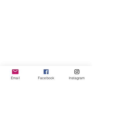
MORE OF N
ewton
Email
Facebook
Instagram
Newton's favs