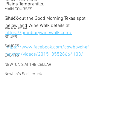
Plains Tempranillo. 
MAIN COURSES
Check out the Good Morning Texas spot 
SALADS
below, and Wine Walk details at 
SIDE DISHES
https://granburywinewalk.com/
SOUPS
SAUCES
https://www.facebook.com/cowboychef
newton/videos/2015185528664103/
EVENTS
NEWTON'S AT THE CELLAR
Newton’s Saddlerack